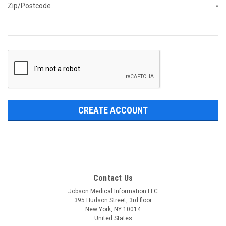
Zip/Postcode
*
Contact Us
Jobson Medical Information LLC
395 Hudson Street, 3rd floor
New York, NY 10014
United States