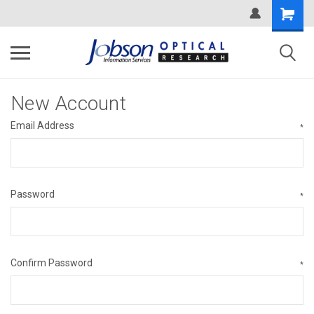
New Account
Email Address
*
Password
*
Confirm Password
*