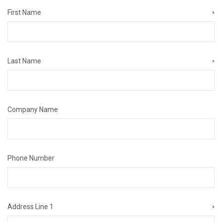
First Name
*
Last Name
*
Company Name
Phone Number
Address Line 1
*