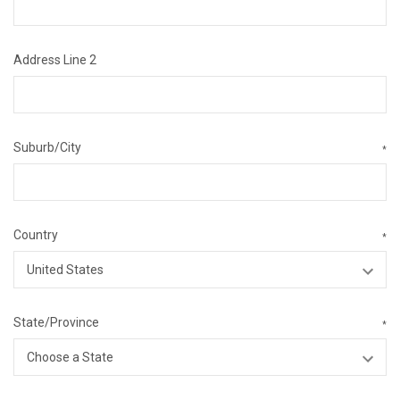
Address Line 2
Suburb/City
*
Country
*
State/Province
*