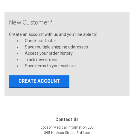
New Customer?
Create an account with us and you'll be able to:
Check out faster
Save multiple shipping addresses
Access your order history
Track new orders
Save items to your wish list
CREATE ACCOUNT
Contact Us
Jobson Medical Information LLC
395 Hudson Street, 3rd floor