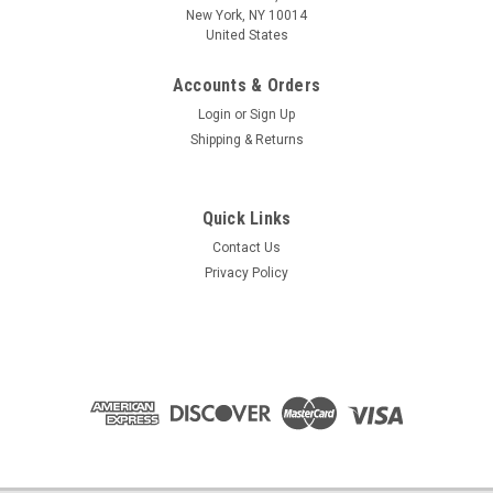
New York, NY 10014
United States
Accounts & Orders
Login
or
Sign Up
Shipping & Returns
Quick Links
Contact Us
Privacy Policy