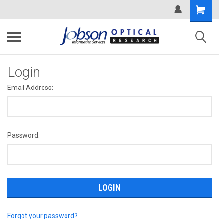
Login
Email Address:
Password:
Forgot your password?