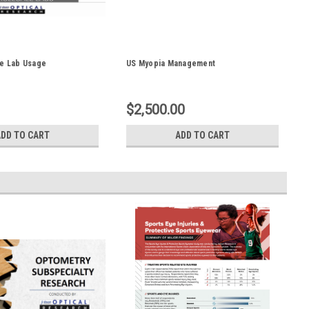
le Lab Usage
US Myopia Management
$2,500.00
ADD TO CART
ADD TO CART