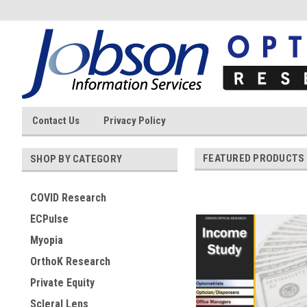
Contact Us
Privacy Policy
FEATURED PRODUCTS
SHOP BY CATEGORY
COVID Research
ECPulse
Myopia
OrthoK Research
Private Equity
Scleral Lens