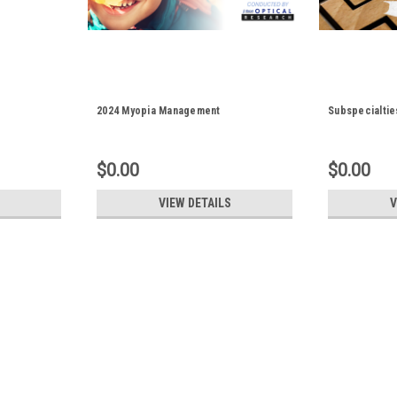
2024 Myopia Management
Subspecialtie
$0.00
$0.00
VIEW DETAILS
V