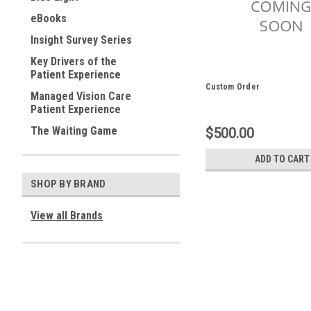
eBooks
Insight Survey Series
Key Drivers of the
Patient Experience
Custom Order
Managed Vision Care
Patient Experience
The Waiting Game
$500.00
ADD TO CART
SHOP BY BRAND
View all Brands