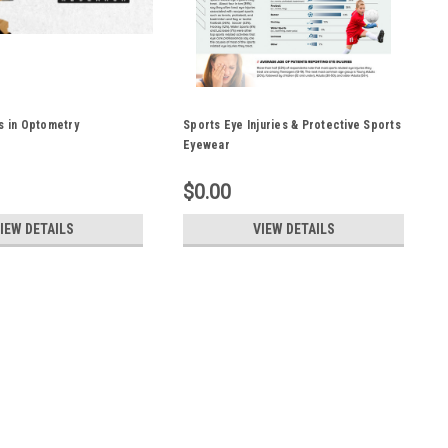
s in Optometry
Sports Eye Injuries & Protective Sports
Eyewear
$0.00
IEW DETAILS
VIEW DETAILS