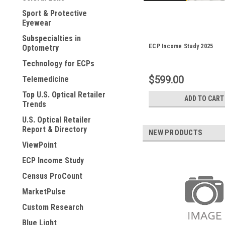
Sport & Protective
Eyewear
Subspecialties in
ECP Income Study 2025
Optometry
Technology for ECPs
$599.00
Telemedicine
Top U.S. Optical Retailer
ADD TO CART
Trends
U.S. Optical Retailer
Report & Directory
NEW PRODUCTS
ViewPoint
ECP Income Study
Census ProCount
MarketPulse
Custom Research
Blue Light