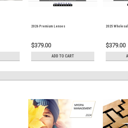
2026 Premium Lenses
2025 Wholesa
$379.00
$379.00
ADD TO CART