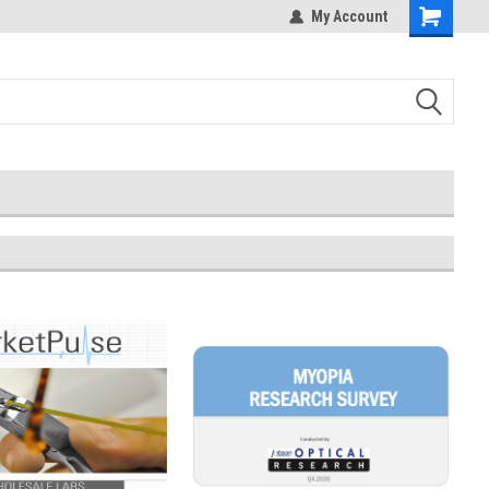
My Account